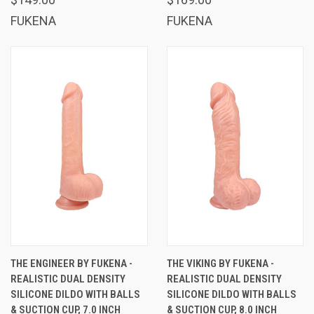
FUKENA
FUKENA
THE ENGINEER BY FUKENA -
THE VIKING BY FUKENA -
REALISTIC DUAL DENSITY
REALISTIC DUAL DENSITY
SILICONE DILDO WITH BALLS
SILICONE DILDO WITH BALLS
& SUCTION CUP, 7.0 INCH
& SUCTION CUP, 8.0 INCH