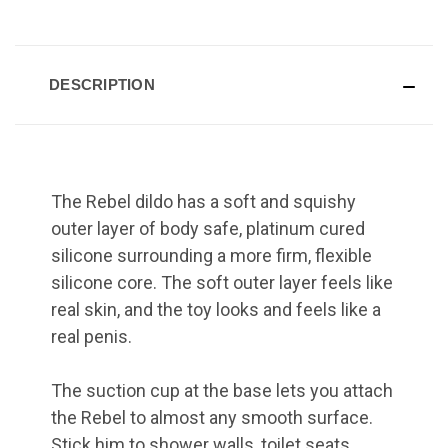
DESCRIPTION
The Rebel dildo has a soft and squishy
outer layer of body safe, platinum cured
silicone surrounding a more firm, flexible
silicone core. The soft outer layer feels like
real skin, and the toy looks and feels like a
real penis.
The suction cup at the base lets you attach
the Rebel to almost any smooth surface.
Stick him to shower walls, toilet seats,