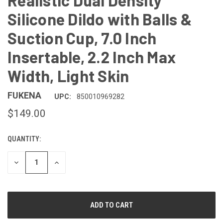
Realistic Dual Density
Silicone Dildo with Balls &
Suction Cup, 7.0 Inch
Insertable, 2.2 Inch Max
Width, Light Skin
FUKENA
UPC:
850010969282
$149.00
QUANTITY:
CURRENT
STOCK:
DECREASE
INCREASE
QUANTITY
QUANTITY
OF
OF
UNDEFINED
UNDEFINED