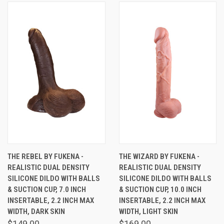
THE REBEL BY FUKENA -
THE WIZARD BY FUKENA -
REALISTIC DUAL DENSITY
REALISTIC DUAL DENSITY
SILICONE DILDO WITH BALLS
SILICONE DILDO WITH BALLS
& SUCTION CUP, 7.0 INCH
& SUCTION CUP, 10.0 INCH
INSERTABLE, 2.2 INCH MAX
INSERTABLE, 2.2 INCH MAX
WIDTH, DARK SKIN
WIDTH, LIGHT SKIN
$149.00
$169.00