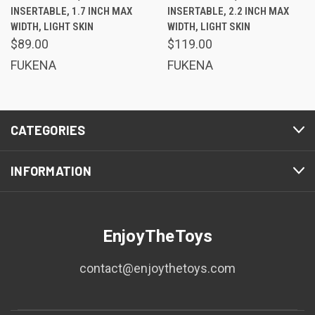
INSERTABLE, 1.7 INCH MAX
INSERTABLE, 2.2 INCH MAX
WIDTH, LIGHT SKIN
WIDTH, LIGHT SKIN
$89.00
$119.00
FUKENA
FUKENA
CATEGORIES
INFORMATION
EnjoyTheToys
contact@enjoythetoys.com