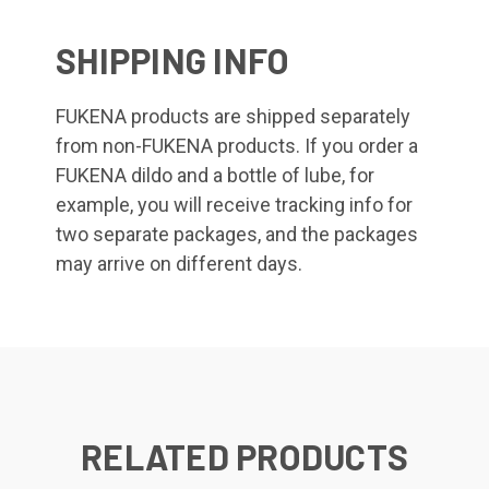
SHIPPING INFO
FUKENA products are shipped separately
from non-FUKENA products. If you order a
FUKENA dildo and a bottle of lube, for
example, you will receive tracking info for
two separate packages, and the packages
may arrive on different days.
RELATED PRODUCTS