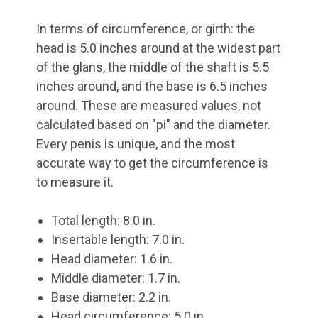
In terms of circumference, or girth: the
head is 5.0 inches around at the widest part
of the glans, the middle of the shaft is 5.5
inches around, and the base is 6.5 inches
around. These are measured values, not
calculated based on "pi" and the diameter.
Every penis is unique, and the most
accurate way to get the circumference is
to measure it.
Total length: 8.0 in.
Insertable length: 7.0 in.
Head diameter: 1.6 in.
Middle diameter: 1.7 in.
Base diameter: 2.2 in.
Head circumference: 5.0 in.