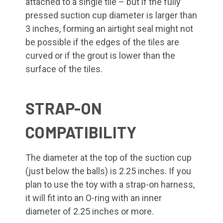
attached to a single tile – but if the fully
pressed suction cup diameter is larger than
3 inches, forming an airtight seal might not
be possible if the edges of the tiles are
curved or if the grout is lower than the
surface of the tiles.
STRAP-ON
COMPATIBILITY
The diameter at the top of the suction cup
(just below the balls) is 2.25 inches. If you
plan to use the toy with a strap-on harness,
it will fit into an O-ring with an inner
diameter of 2.25 inches or more.