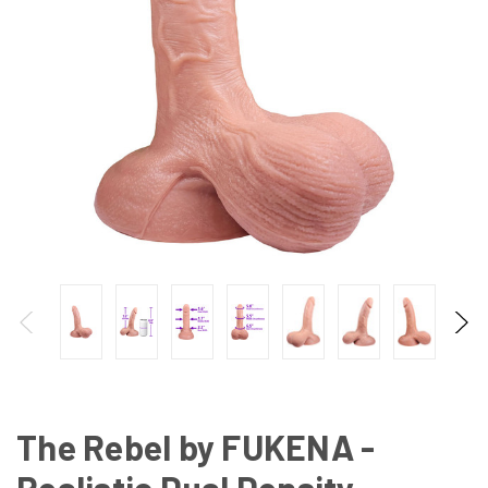
The Rebel by FUKENA -