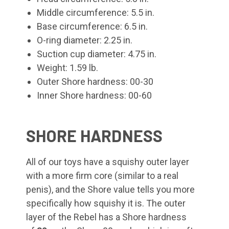
Middle circumference: 5.5 in.
Base circumference: 6.5 in.
O-ring diameter: 2.25 in.
Suction cup diameter: 4.75 in.
Weight: 1.59 lb.
Outer Shore hardness: 00-30
Inner Shore hardness: 00-60
SHORE HARDNESS
All of our toys have a squishy outer layer
with a more firm core (similar to a real
penis), and the Shore value tells you more
specifically how squishy it is. The outer
layer of the Rebel
has a Shore hardness