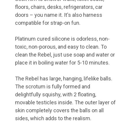
floors, chairs, desks, refrigerators, car
doors – you name it. It's also harness
compatible for strap-on fun.
Platinum cured silicone is odorless, non-
toxic, non-porous, and easy to clean. To
clean the Rebel, just use soap and water or
place it in boiling water for 5-10 minutes.
The Rebel has large, hanging, lifelike balls.
The scrotum is fully formed and
delightfully squishy, with 2 floating,
movable testicles inside. The outer layer of
skin completely covers the balls on all
sides, which adds to the realism.