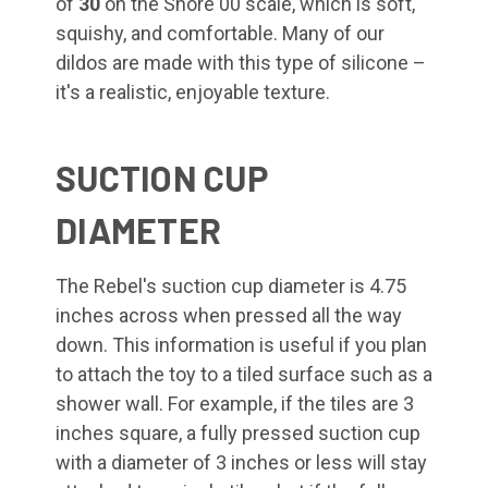
of
30
on the Shore 00 scale, which is soft,
squishy, and comfortable. Many of our
dildos are made with this type of silicone –
it's a realistic, enjoyable texture.
SUCTION CUP
DIAMETER
The Rebel's suction cup diameter is 4.75
inches across when pressed all the way
down. This information is useful if you plan
to attach the toy to a tiled surface such as a
shower wall. For example, if the tiles are 3
inches square, a fully pressed suction cup
with a diameter of 3 inches or less will stay