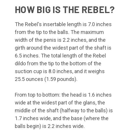
HOW BIG IS THE REBEL?
The Rebel's insertable length is 7.0 inches
from the tip to the balls. The maximum
width of the penis is 2.2 inches, and the
girth around the widest part of the shaft is
6.5 inches. The total length of the Rebel
dildo from the tip to the bottom of the
suction cup is 8.0 inches, and it weighs
25.5 ounces (1.59 pounds).
From top to bottom: the head is 1.6 inches
wide at the widest part of the glans, the
middle of the shaft (halfway to the balls) is
1.7 inches wide, and the base (where the
balls begin) is 2.2 inches wide.