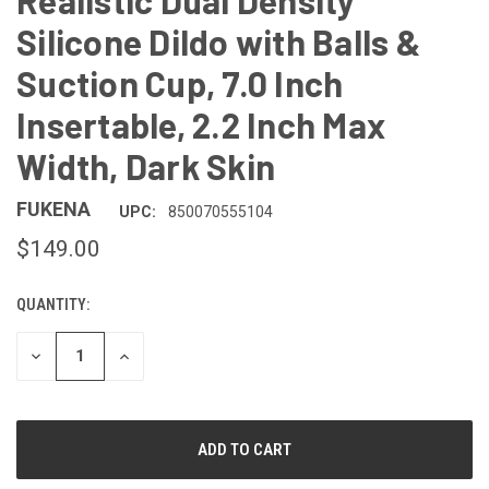
Realistic Dual Density
Silicone Dildo with Balls &
Suction Cup, 7.0 Inch
Insertable, 2.2 Inch Max
Width, Dark Skin
FUKENA
UPC:
850070555104
$149.00
QUANTITY:
CURRENT
STOCK:
DECREASE
INCREASE
QUANTITY
QUANTITY
OF
OF
UNDEFINED
UNDEFINED