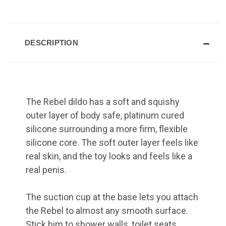
DESCRIPTION
The Rebel dildo has a soft and squishy
outer layer of body safe, platinum cured
silicone surrounding a more firm, flexible
silicone core. The soft outer layer feels like
real skin, and the toy looks and feels like a
real penis.
The suction cup at the base lets you attach
the Rebel to almost any smooth surface.
Stick him to shower walls, toilet seats,