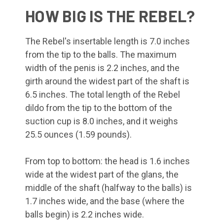
HOW BIG IS THE REBEL?
The Rebel's insertable length is 7.0 inches
from the tip to the balls. The maximum
width of the penis is 2.2 inches, and the
girth around the widest part of the shaft is
6.5 inches. The total length of the Rebel
dildo from the tip to the bottom of the
suction cup is 8.0 inches, and it weighs
25.5 ounces (1.59 pounds).
From top to bottom: the head is 1.6 inches
wide at the widest part of the glans, the
middle of the shaft (halfway to the balls) is
1.7 inches wide, and the base (where the
balls begin) is 2.2 inches wide.