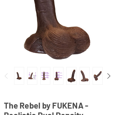
The Rebel by FUKENA -