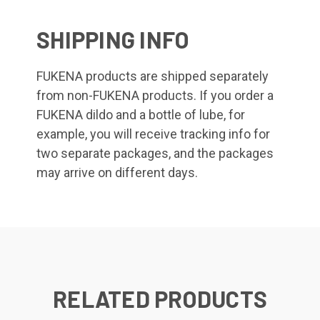
SHIPPING INFO
FUKENA products are shipped separately
from non-FUKENA products. If you order a
FUKENA dildo and a bottle of lube, for
example, you will receive tracking info for
two separate packages, and the packages
may arrive on different days.
RELATED PRODUCTS