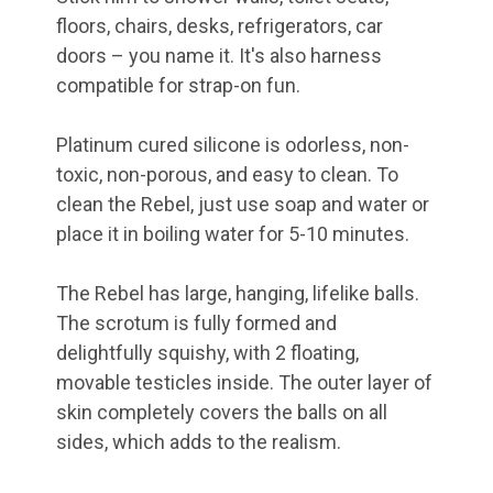
floors, chairs, desks, refrigerators, car
doors – you name it. It's also harness
compatible for strap-on fun.
Platinum cured silicone is odorless, non-
toxic, non-porous, and easy to clean. To
clean the Rebel, just use soap and water or
place it in boiling water for 5-10 minutes.
The Rebel has large, hanging, lifelike balls.
The scrotum is fully formed and
delightfully squishy, with 2 floating,
movable testicles inside. The outer layer of
skin completely covers the balls on all
sides, which adds to the realism.