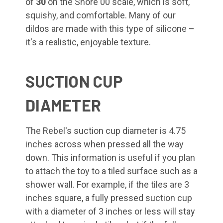
of
30
on the Shore 00 scale, which is soft,
squishy, and comfortable. Many of our
dildos are made with this type of silicone –
it's a realistic, enjoyable texture.
SUCTION CUP
DIAMETER
The Rebel's suction cup diameter is 4.75
inches across when pressed all the way
down. This information is useful if you plan
to attach the toy to a tiled surface such as a
shower wall. For example, if the tiles are 3
inches square, a fully pressed suction cup
with a diameter of 3 inches or less will stay