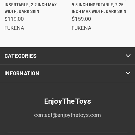
INSERTABLE, 2.2 INCH MAX
9.5 INCH INSERTABLE, 2.25
WIDTH, DARK SKIN
INCH MAX WIDTH, DARK SKIN
$119.00
$159.00
FUKENA
FUKENA
CATEGORIES
INFORMATION
EnjoyTheToys
contact@enjoythetoys.com