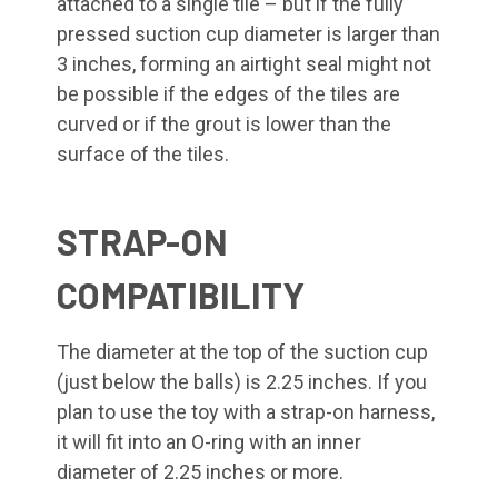
attached to a single tile – but if the fully
pressed suction cup diameter is larger than
3 inches, forming an airtight seal might not
be possible if the edges of the tiles are
curved or if the grout is lower than the
surface of the tiles.
STRAP-ON
COMPATIBILITY
The diameter at the top of the suction cup
(just below the balls) is 2.25 inches. If you
plan to use the toy with a strap-on harness,
it will fit into an O-ring with an inner
diameter of 2.25 inches or more.