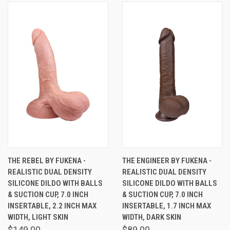
THE REBEL BY FUKENA -
THE ENGINEER BY FUKENA -
REALISTIC DUAL DENSITY
REALISTIC DUAL DENSITY
SILICONE DILDO WITH BALLS
SILICONE DILDO WITH BALLS
& SUCTION CUP, 7.0 INCH
& SUCTION CUP, 7.0 INCH
INSERTABLE, 2.2 INCH MAX
INSERTABLE, 1.7 INCH MAX
WIDTH, LIGHT SKIN
WIDTH, DARK SKIN
$149.00
$89.00