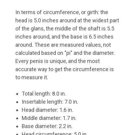
In terms of circumference, or girth: the
head is 5.0 inches around at the widest part
of the glans, the middle of the shaft is 5.5
inches around, and the base is 6.5 inches
around. These are measured values, not
calculated based on "pi" and the diameter.
Every penis is unique, and the most
accurate way to get the circumference is
to measure it.
Total length: 8.0 in.
Insertable length: 7.0 in.
Head diameter: 1.6 in.
Middle diameter: 1.7 in.
Base diameter: 2.2 in.
Head circumference: 5.0 in.