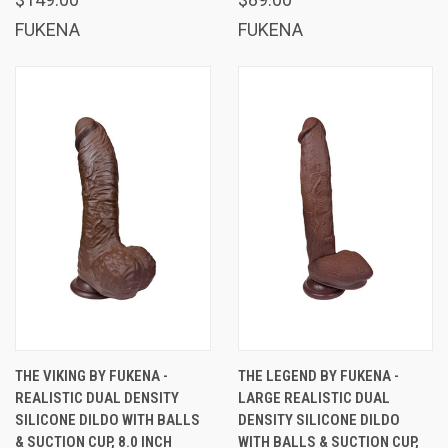
FUKENA
FUKENA
THE VIKING BY FUKENA -
THE LEGEND BY FUKENA -
REALISTIC DUAL DENSITY
LARGE REALISTIC DUAL
SILICONE DILDO WITH BALLS
DENSITY SILICONE DILDO
& SUCTION CUP, 8.0 INCH
WITH BALLS & SUCTION CUP,