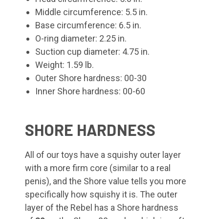
Middle circumference: 5.5 in.
Base circumference: 6.5 in.
O-ring diameter: 2.25 in.
Suction cup diameter: 4.75 in.
Weight: 1.59 lb.
Outer Shore hardness: 00-30
Inner Shore hardness: 00-60
SHORE HARDNESS
All of our toys have a squishy outer layer
with a more firm core (similar to a real
penis), and the Shore value tells you more
specifically how squishy it is. The outer
layer of the Rebel
has a Shore hardness