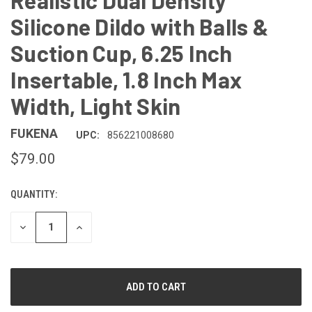
Realistic Dual Density
Silicone Dildo with Balls &
Suction Cup, 6.25 Inch
Insertable, 1.8 Inch Max
Width, Light Skin
FUKENA
UPC:
856221008680
$79.00
QUANTITY:
CURRENT
STOCK:
DECREASE
INCREASE
QUANTITY
QUANTITY
OF
OF
UNDEFINED
UNDEFINED