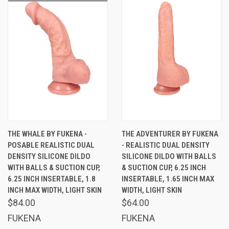
THE WHALE BY FUKENA -
THE ADVENTURER BY FUKENA
POSABLE REALISTIC DUAL
- REALISTIC DUAL DENSITY
DENSITY SILICONE DILDO
SILICONE DILDO WITH BALLS
WITH BALLS & SUCTION CUP,
& SUCTION CUP, 6.25 INCH
6.25 INCH INSERTABLE, 1.8
INSERTABLE, 1.65 INCH MAX
INCH MAX WIDTH, LIGHT SKIN
WIDTH, LIGHT SKIN
$84.00
$64.00
FUKENA
FUKENA