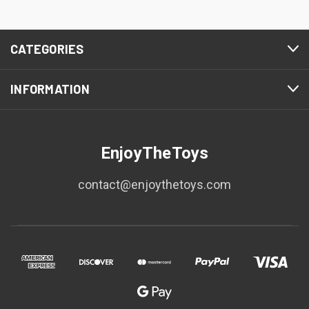
CATEGORIES
INFORMATION
EnjoyTheToys
contact@enjoythetoys.com