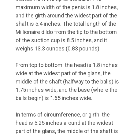
maximum width of the penis is 1.8 inches,
and the girth around the widest part of the
shaft is 5.4 inches. The total length of the
Millionaire dildo from the tip to the bottom
of the suction cup is 8.5 inches, and it
weighs 13.3 ounces (0.83 pounds).
From top to bottom: the head is 1.8 inches
wide at the widest part of the glans, the
middle of the shaft (halfway to the balls) is
1.75 inches wide, and the base (where the
balls begin) is 1.65 inches wide.
In terms of circumference, or girth: the
head is 5.25 inches around at the widest
part of the glans, the middle of the shaft is