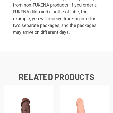
from non-FUKENA products. If you order a
FUKENA dildo and a bottle of lube, for
example, you will receive tracking info for
two separate packages, and the packages
may arrive on different days.
RELATED PRODUCTS