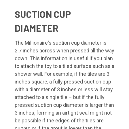
SUCTION CUP
DIAMETER
The Millionaire's suction cup diameter is
2.7 inches across when pressed all the way
down. This information is useful if you plan
to attach the toy to a tiled surface such as a
shower wall. For example, if the tiles are 3
inches square, a fully pressed suction cup
with a diameter of 3 inches or less will stay
attached to a single tile – but if the fully
pressed suction cup diameter is larger than
3 inches, forming an airtight seal might not
be possible if the edges of the tiles are
curved or if the grout is lower than the