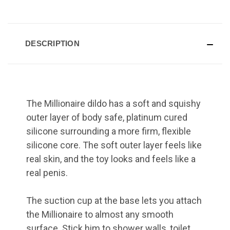
DESCRIPTION
The Millionaire dildo has a soft and squishy
outer layer of body safe, platinum cured
silicone surrounding a more firm, flexible
silicone core. The soft outer layer feels like
real skin, and the toy looks and feels like a
real penis.
The suction cup at the base lets you attach
the Millionaire to almost any smooth
surface. Stick him to shower walls, toilet