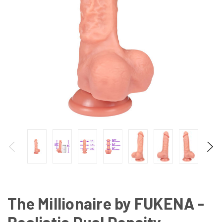
The Millionaire by FUKENA -