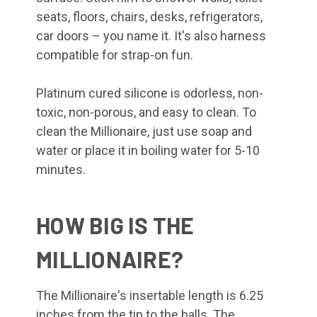
seats, floors, chairs, desks, refrigerators,
car doors – you name it. It's also harness
compatible for strap-on fun.
Platinum cured silicone is odorless, non-
toxic, non-porous, and easy to clean. To
clean the Millionaire, just use soap and
water or place it in boiling water for 5-10
minutes.
HOW BIG IS THE
MILLIONAIRE?
The Millionaire's insertable length is 6.25
inches from the tip to the balls. The