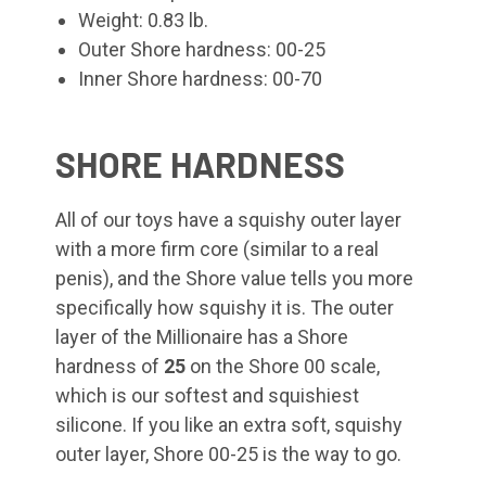
Weight: 0.83 lb.
Outer Shore hardness: 00-25
Inner Shore hardness: 00-70
SHORE HARDNESS
All of our toys have a squishy outer layer
with a more firm core (similar to a real
penis), and the Shore value tells you more
specifically how squishy it is. The outer
layer of the Millionaire
has a Shore
hardness of
25
on the Shore 00 scale,
which is our softest and squishiest
silicone. If you like an extra soft, squishy
outer layer, Shore 00-25 is the way to go.