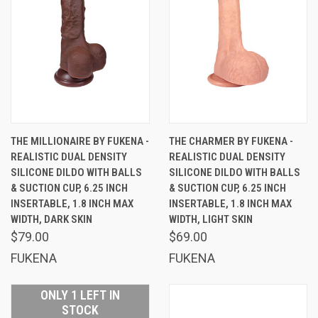
THE MILLIONAIRE BY FUKENA -
THE CHARMER BY FUKENA -
REALISTIC DUAL DENSITY
REALISTIC DUAL DENSITY
SILICONE DILDO WITH BALLS
SILICONE DILDO WITH BALLS
& SUCTION CUP, 6.25 INCH
& SUCTION CUP, 6.25 INCH
INSERTABLE, 1.8 INCH MAX
INSERTABLE, 1.8 INCH MAX
WIDTH, DARK SKIN
WIDTH, LIGHT SKIN
$79.00
$69.00
FUKENA
FUKENA
ONLY 1 LEFT IN
STOCK