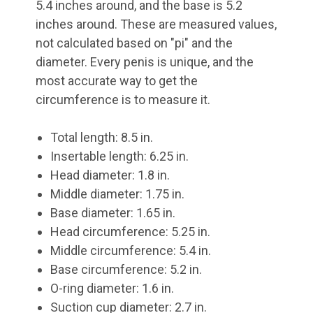
5.4 inches around, and the base is 5.2
inches around. These are measured values,
not calculated based on "pi" and the
diameter. Every penis is unique, and the
most accurate way to get the
circumference is to measure it.
Total length: 8.5 in.
Insertable length: 6.25 in.
Head diameter: 1.8 in.
Middle diameter: 1.75 in.
Base diameter: 1.65 in.
Head circumference: 5.25 in.
Middle circumference: 5.4 in.
Base circumference: 5.2 in.
O-ring diameter: 1.6 in.
Suction cup diameter: 2.7 in.