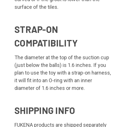
surface of the tiles.
STRAP-ON
COMPATIBILITY
The diameter at the top of the suction cup
(just below the balls) is 1.6 inches. If you
plan to use the toy with a strap-on harness,
it will fit into an O-ring with an inner
diameter of 1.6 inches or more.
SHIPPING INFO
FUKENA products are shipped separately