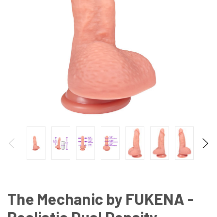
The Mechanic by FUKENA -