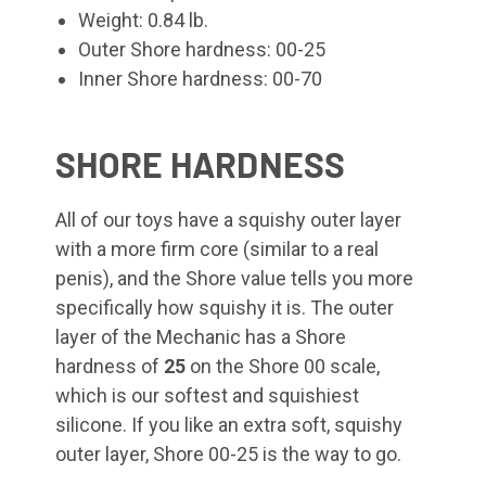
Weight: 0.84 lb.
Outer Shore hardness: 00-25
Inner Shore hardness: 00-70
SHORE HARDNESS
All of our toys have a squishy outer layer
with a more firm core (similar to a real
penis), and the Shore value tells you more
specifically how squishy it is. The outer
layer of the Mechanic
has a Shore
hardness of
25
on the Shore 00 scale,
which is our softest and squishiest
silicone. If you like an extra soft, squishy
outer layer, Shore 00-25 is the way to go.