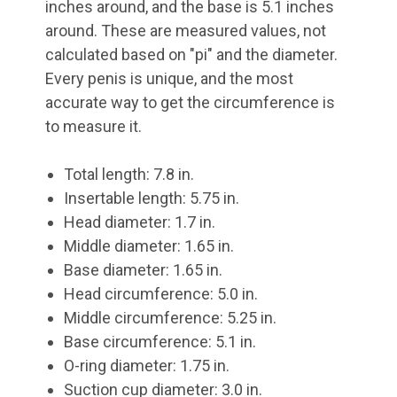
inches around, and the base is 5.1 inches
around. These are measured values, not
calculated based on "pi" and the diameter.
Every penis is unique, and the most
accurate way to get the circumference is
to measure it.
Total length: 7.8 in.
Insertable length: 5.75 in.
Head diameter: 1.7 in.
Middle diameter: 1.65 in.
Base diameter: 1.65 in.
Head circumference: 5.0 in.
Middle circumference: 5.25 in.
Base circumference: 5.1 in.
O-ring diameter: 1.75 in.
Suction cup diameter: 3.0 in.