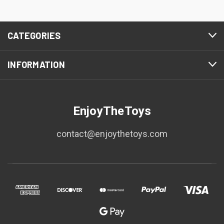
CATEGORIES
INFORMATION
EnjoyTheToys
contact@enjoythetoys.com