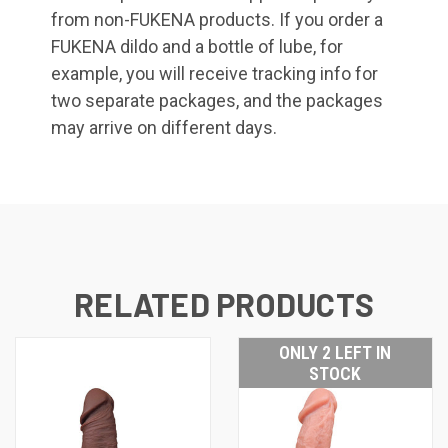
from non-FUKENA products. If you order a
FUKENA dildo and a bottle of lube, for
example, you will receive tracking info for
two separate packages, and the packages
may arrive on different days.
RELATED PRODUCTS
ONLY 2 LEFT IN
STOCK