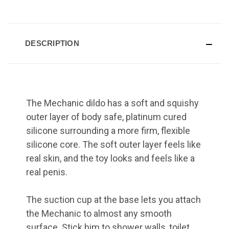
DESCRIPTION
The Mechanic dildo has a soft and squishy
outer layer of body safe, platinum cured
silicone surrounding a more firm, flexible
silicone core. The soft outer layer feels like
real skin, and the toy looks and feels like a
real penis.
The suction cup at the base lets you attach
the Mechanic to almost any smooth
surface. Stick him to shower walls, toilet