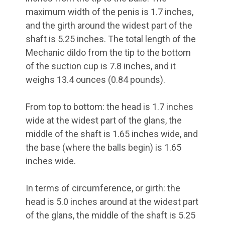
maximum width of the penis is 1.7 inches,
and the girth around the widest part of the
shaft is 5.25 inches. The total length of the
Mechanic dildo from the tip to the bottom
of the suction cup is 7.8 inches, and it
weighs 13.4 ounces (0.84 pounds).
From top to bottom: the head is 1.7 inches
wide at the widest part of the glans, the
middle of the shaft is 1.65 inches wide, and
the base (where the balls begin) is 1.65
inches wide.
In terms of circumference, or girth: the
head is 5.0 inches around at the widest part
of the glans, the middle of the shaft is 5.25