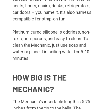
seats, floors, chairs, desks, refrigerators,
car doors – you name it. It's also harness
compatible for strap-on fun.
Platinum cured silicone is odorless, non-
toxic, non-porous, and easy to clean. To
clean the Mechanic, just use soap and
water or place it in boiling water for 5-10
minutes.
HOW BIG IS THE
MECHANIC?
The Mechanic's insertable length is 5.75
inches from the tip to the balls. The