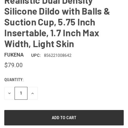
Realistic Dual Density
Silicone Dildo with Balls &
Suction Cup, 5.75 Inch
Insertable, 1.7 Inch Max
Width, Light Skin
FUKENA
UPC:
856221008642
$79.00
QUANTITY:
CURRENT
STOCK:
DECREASE
INCREASE
QUANTITY
QUANTITY
OF
OF
UNDEFINED
UNDEFINED