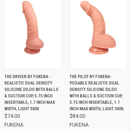
THE DRIVER BY FUKENA -
THE PILOT BY FUKENA -
REALISTIC DUAL DENSITY
POSABLE REALISTIC DUAL
SILICONE DILDO WITH BALLS
DENSITY SILICONE DILDO
& SUCTION CUP, 5.75 INCH
WITH BALLS & SUCTION CUP,
INSERTABLE, 1.7 INCH MAX
5.75 INCH INSERTABLE, 1.7
WIDTH, LIGHT SKIN
INCH MAX WIDTH, LIGHT SKIN
$74.00
$84.00
FUKENA
FUKENA