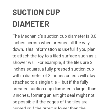
SUCTION CUP
DIAMETER
The Mechanic's suction cup diameter is 3.0
inches across when pressed all the way
down. This information is useful if you plan
to attach the toy to a tiled surface such as a
shower wall. For example, if the tiles are 3
inches square, a fully pressed suction cup
with a diameter of 3 inches or less will stay
attached to a single tile – but if the fully
pressed suction cup diameter is larger than
3 inches, forming an airtight seal might not
be possible if the edges of the tiles are
curved or if the grout is lower than the