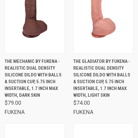
THE MECHANIC BY FUKENA -
THE GLADIATOR BY FUKENA -
REALISTIC DUAL DENSITY
REALISTIC DUAL DENSITY
SILICONE DILDO WITH BALLS
SILICONE DILDO WITH BALLS
& SUCTION CUP, 5.75 INCH
& SUCTION CUP, 5.75 INCH
INSERTABLE, 1.7 INCH MAX
INSERTABLE, 1.7 INCH MAX
WIDTH, DARK SKIN
WIDTH, LIGHT SKIN
$79.00
$74.00
FUKENA
FUKENA