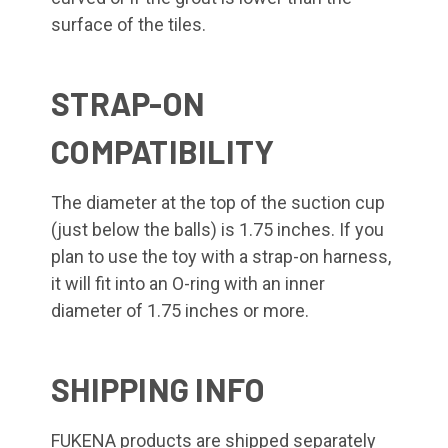
surface of the tiles.
STRAP-ON
COMPATIBILITY
The diameter at the top of the suction cup
(just below the balls) is 1.75 inches. If you
plan to use the toy with a strap-on harness,
it will fit into an O-ring with an inner
diameter of 1.75 inches or more.
SHIPPING INFO
FUKENA products are shipped separately