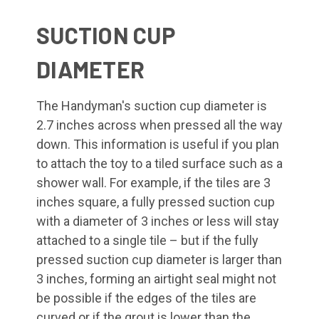
SUCTION CUP
DIAMETER
The Handyman's suction cup diameter is
2.7 inches across when pressed all the way
down. This information is useful if you plan
to attach the toy to a tiled surface such as a
shower wall. For example, if the tiles are 3
inches square, a fully pressed suction cup
with a diameter of 3 inches or less will stay
attached to a single tile – but if the fully
pressed suction cup diameter is larger than
3 inches, forming an airtight seal might not
be possible if the edges of the tiles are
curved or if the grout is lower than the