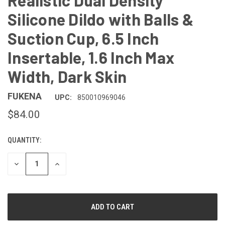
Realistic Dual Density
Silicone Dildo with Balls &
Suction Cup, 6.5 Inch
Insertable, 1.6 Inch Max
Width, Dark Skin
FUKENA
UPC:
850010969046
$84.00
QUANTITY:
CURRENT
STOCK:
DECREASE
INCREASE
QUANTITY
QUANTITY
OF
OF
UNDEFINED
UNDEFINED