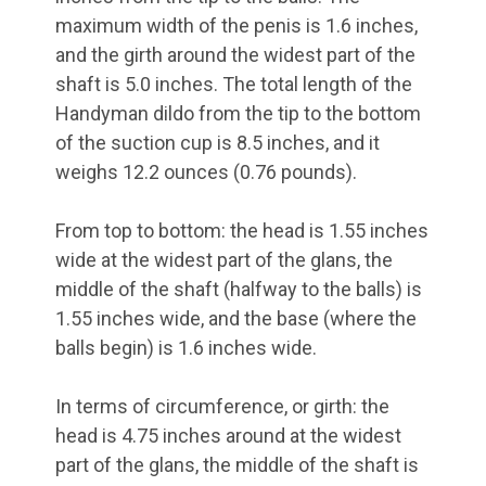
maximum width of the penis is 1.6 inches,
and the girth around the widest part of the
shaft is 5.0 inches. The total length of the
Handyman dildo from the tip to the bottom
of the suction cup is 8.5 inches, and it
weighs 12.2 ounces (0.76 pounds).
From top to bottom: the head is 1.55 inches
wide at the widest part of the glans, the
middle of the shaft (halfway to the balls) is
1.55 inches wide, and the base (where the
balls begin) is 1.6 inches wide.
In terms of circumference, or girth: the
head is 4.75 inches around at the widest
part of the glans, the middle of the shaft is