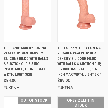
THE HANDYMAN BY FUKENA -
THE LOCKSMITH BY FUKENA -
REALISTIC DUAL DENSITY
POSABLE REALISTIC DUAL
SILICONE DILDO WITH BALLS
DENSITY SILICONE DILDO
& SUCTION CUP, 6.5 INCH
WITH BALLS & SUCTION CUP,
INSERTABLE, 1.6 INCH MAX
6.5 INCH INSERTABLE, 1.6
WIDTH, LIGHT SKIN
INCH MAX WIDTH, LIGHT SKIN
$84.00
$89.00
FUKENA
FUKENA
OUT OF STOCK
ONLY 2 LEFT IN
STOCK