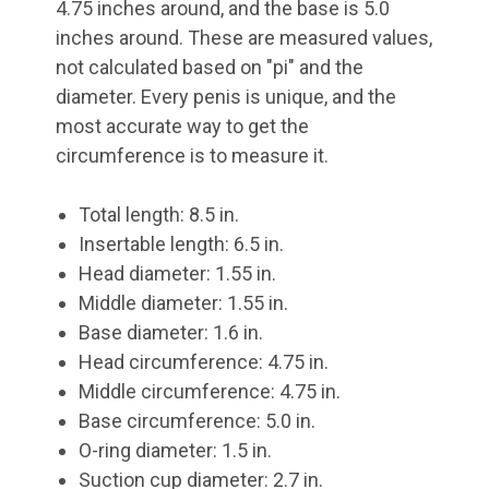
4.75 inches around, and the base is 5.0
inches around. These are measured values,
not calculated based on "pi" and the
diameter. Every penis is unique, and the
most accurate way to get the
circumference is to measure it.
Total length: 8.5 in.
Insertable length: 6.5 in.
Head diameter: 1.55 in.
Middle diameter: 1.55 in.
Base diameter: 1.6 in.
Head circumference: 4.75 in.
Middle circumference: 4.75 in.
Base circumference: 5.0 in.
O-ring diameter: 1.5 in.
Suction cup diameter: 2.7 in.