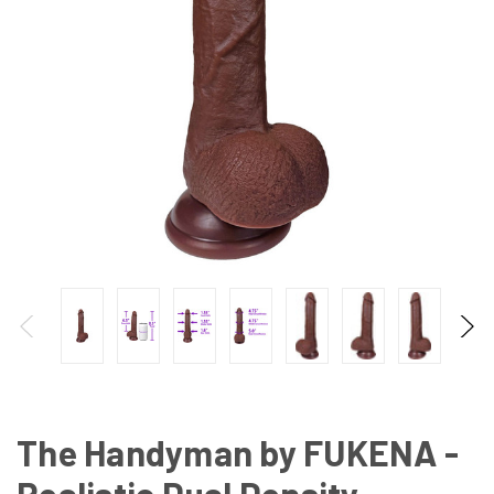
The Handyman by FUKENA -