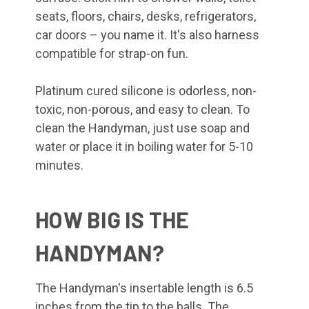
seats, floors, chairs, desks, refrigerators,
car doors – you name it. It's also harness
compatible for strap-on fun.
Platinum cured silicone is odorless, non-
toxic, non-porous, and easy to clean. To
clean the Handyman, just use soap and
water or place it in boiling water for 5-10
minutes.
HOW BIG IS THE
HANDYMAN?
The Handyman's insertable length is 6.5
inches from the tip to the balls. The