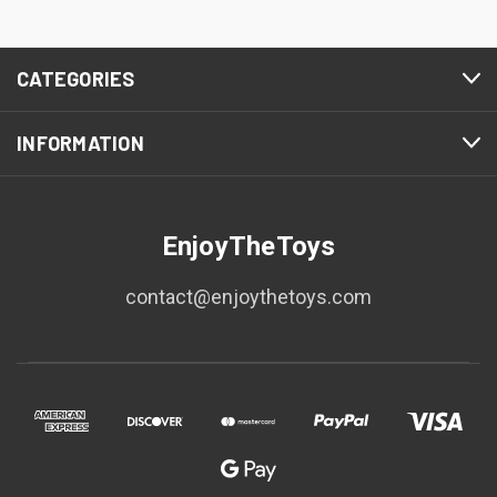
CATEGORIES
INFORMATION
EnjoyTheToys
contact@enjoythetoys.com