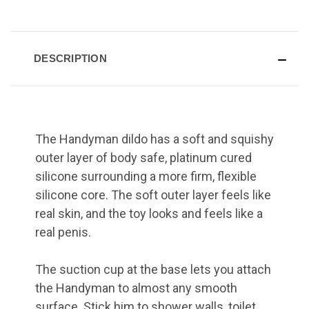
DESCRIPTION
The Handyman dildo has a soft and squishy
outer layer of body safe, platinum cured
silicone surrounding a more firm, flexible
silicone core. The soft outer layer feels like
real skin, and the toy looks and feels like a
real penis.
The suction cup at the base lets you attach
the Handyman to almost any smooth
surface. Stick him to shower walls, toilet