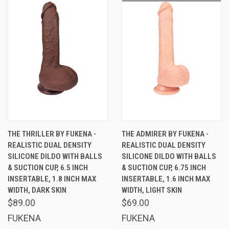
THE THRILLER BY FUKENA -
THE ADMIRER BY FUKENA -
REALISTIC DUAL DENSITY
REALISTIC DUAL DENSITY
SILICONE DILDO WITH BALLS
SILICONE DILDO WITH BALLS
& SUCTION CUP, 6.5 INCH
& SUCTION CUP, 6.75 INCH
INSERTABLE, 1.8 INCH MAX
INSERTABLE, 1.6 INCH MAX
WIDTH, DARK SKIN
WIDTH, LIGHT SKIN
$89.00
$69.00
FUKENA
FUKENA