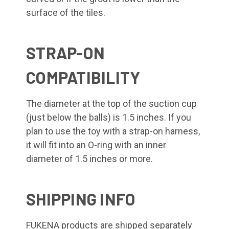
surface of the tiles.
STRAP-ON
COMPATIBILITY
The diameter at the top of the suction cup
(just below the balls) is 1.5 inches. If you
plan to use the toy with a strap-on harness,
it will fit into an O-ring with an inner
diameter of 1.5 inches or more.
SHIPPING INFO
FUKENA products are shipped separately