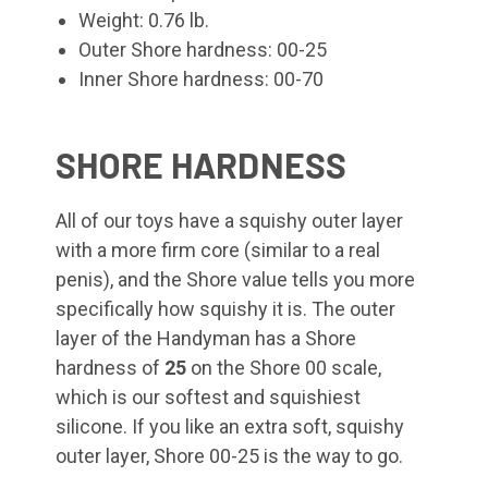
Weight: 0.76 lb.
Outer Shore hardness: 00-25
Inner Shore hardness: 00-70
SHORE HARDNESS
All of our toys have a squishy outer layer
with a more firm core (similar to a real
penis), and the Shore value tells you more
specifically how squishy it is. The outer
layer of the Handyman
has a Shore
hardness of
25
on the Shore 00 scale,
which is our softest and squishiest
silicone. If you like an extra soft, squishy
outer layer, Shore 00-25 is the way to go.