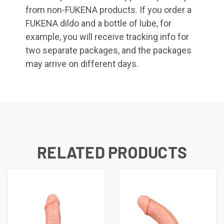
from non-FUKENA products. If you order a
FUKENA dildo and a bottle of lube, for
example, you will receive tracking info for
two separate packages, and the packages
may arrive on different days.
RELATED PRODUCTS