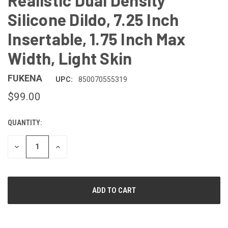
Realistic Dual Density
Silicone Dildo, 7.25 Inch
Insertable, 1.75 Inch Max
Width, Light Skin
FUKENA
UPC:
850070555319
$99.00
QUANTITY:
CURRENT
STOCK:
DECREASE
INCREASE
QUANTITY
QUANTITY
OF
OF
UNDEFINED
UNDEFINED