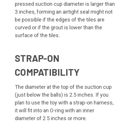
pressed suction cup diameter is larger than
3 inches, forming an airtight seal might not
be possible if the edges of the tiles are
curved or if the grout is lower than the
surface of the tiles.
STRAP-ON
COMPATIBILITY
The diameter at the top of the suction cup
(just below the balls) is 2.5 inches. If you
plan to use the toy with a strap-on harness,
it will fit into an O-ring with an inner
diameter of 2.5 inches or more.