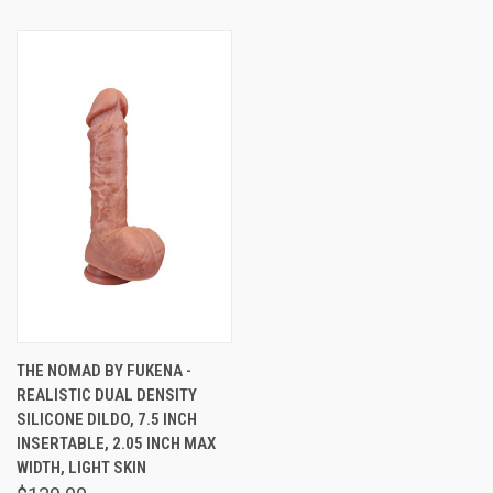
THE NOMAD BY FUKENA -
REALISTIC DUAL DENSITY
SILICONE DILDO, 7.5 INCH
INSERTABLE, 2.05 INCH MAX
WIDTH, LIGHT SKIN