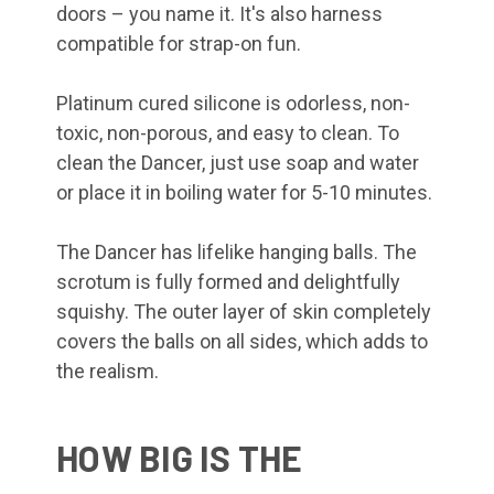
doors – you name it. It's also harness
compatible for strap-on fun.
Platinum cured silicone is odorless, non-
toxic, non-porous, and easy to clean. To
clean the Dancer, just use soap and water
or place it in boiling water for 5-10 minutes.
The Dancer has lifelike hanging balls. The
scrotum is fully formed and delightfully
squishy. The outer layer of skin completely
covers the balls on all sides, which adds to
the realism.
HOW BIG IS THE