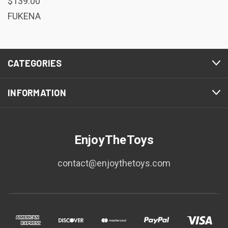
$139.00
FUKENA
CATEGORIES
INFORMATION
EnjoyTheToys
contact@enjoythetoys.com