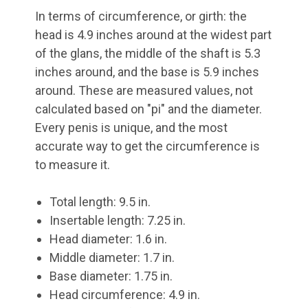
In terms of circumference, or girth: the
head is 4.9 inches around at the widest part
of the glans, the middle of the shaft is 5.3
inches around, and the base is 5.9 inches
around. These are measured values, not
calculated based on "pi" and the diameter.
Every penis is unique, and the most
accurate way to get the circumference is
to measure it.
Total length: 9.5 in.
Insertable length: 7.25 in.
Head diameter: 1.6 in.
Middle diameter: 1.7 in.
Base diameter: 1.75 in.
Head circumference: 4.9 in.