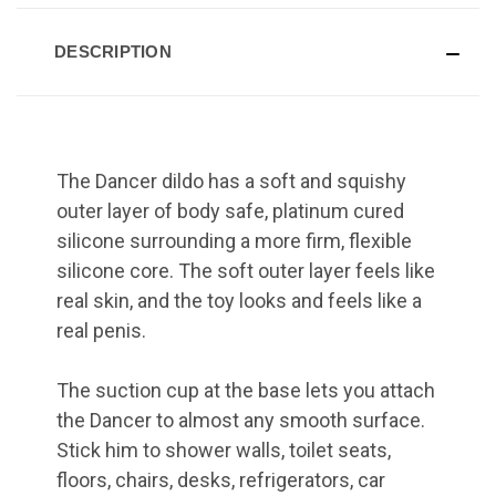
DESCRIPTION
The Dancer dildo has a soft and squishy
outer layer of body safe, platinum cured
silicone surrounding a more firm, flexible
silicone core. The soft outer layer feels like
real skin, and the toy looks and feels like a
real penis.
The suction cup at the base lets you attach
the Dancer to almost any smooth surface.
Stick him to shower walls, toilet seats,
floors, chairs, desks, refrigerators, car