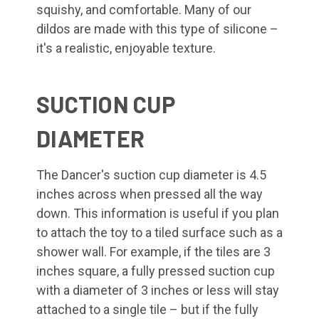
squishy, and comfortable. Many of our
dildos are made with this type of silicone –
it's a realistic, enjoyable texture.
SUCTION CUP
DIAMETER
The Dancer's suction cup diameter is 4.5
inches across when pressed all the way
down. This information is useful if you plan
to attach the toy to a tiled surface such as a
shower wall. For example, if the tiles are 3
inches square, a fully pressed suction cup
with a diameter of 3 inches or less will stay
attached to a single tile – but if the fully