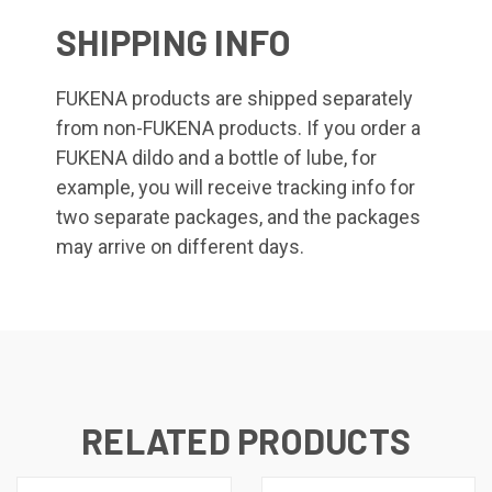
SHIPPING INFO
FUKENA products are shipped separately
from non-FUKENA products. If you order a
FUKENA dildo and a bottle of lube, for
example, you will receive tracking info for
two separate packages, and the packages
may arrive on different days.
RELATED PRODUCTS