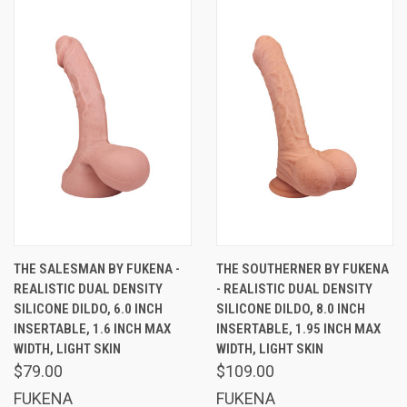
THE SALESMAN BY FUKENA -
THE SOUTHERNER BY FUKENA
REALISTIC DUAL DENSITY
- REALISTIC DUAL DENSITY
SILICONE DILDO, 6.0 INCH
SILICONE DILDO, 8.0 INCH
INSERTABLE, 1.6 INCH MAX
INSERTABLE, 1.95 INCH MAX
WIDTH, LIGHT SKIN
WIDTH, LIGHT SKIN
$79.00
$109.00
FUKENA
FUKENA