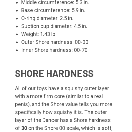
Middle circumference: 5.3 in.
Base circumference: 5.9 in.
O-ring diameter: 2.5 in.
Suction cup diameter: 4.5 in.
Weight: 1.43 lb.
Outer Shore hardness: 00-30
Inner Shore hardness: 00-70
SHORE HARDNESS
All of our toys have a squishy outer layer
with a more firm core (similar to a real
penis), and the Shore value tells you more
specifically how squishy it is. The outer
layer of the Dancer has a Shore hardness
of
30
on the Shore 00 scale, which is soft,