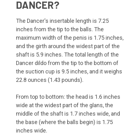
DANCER?
The Dancer's insertable length is 7.25
inches from the tip to the balls. The
maximum width of the penis is 1.75 inches,
and the girth around the widest part of the
shaft is 5.9 inches. The total length of the
Dancer dildo from the tip to the bottom of
the suction cup is 9.5 inches, and it weighs
22.8 ounces (1.43 pounds).
From top to bottom: the head is 1.6 inches
wide at the widest part of the glans, the
middle of the shaft is 1.7 inches wide, and
the base (where the balls begin) is 1.75
inches wide.