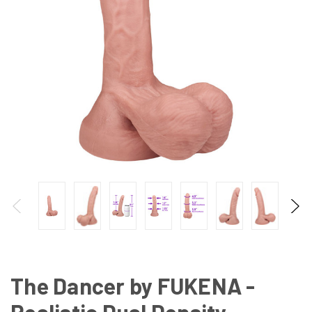
The Dancer by FUKENA -