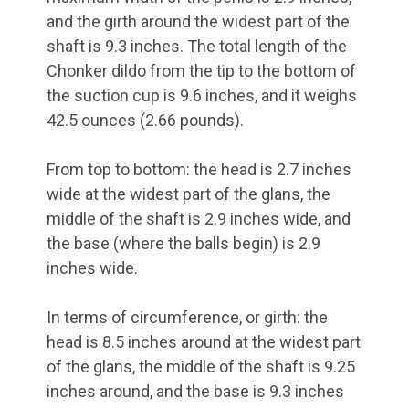
and the girth around the widest part of the
shaft is 9.3 inches. The total length of the
Chonker dildo from the tip to the bottom of
the suction cup is 9.6 inches, and it weighs
42.5 ounces (2.66 pounds).
From top to bottom: the head is 2.7 inches
wide at the widest part of the glans, the
middle of the shaft is 2.9 inches wide, and
the base (where the balls begin) is 2.9
inches wide.
In terms of circumference, or girth: the
head is 8.5 inches around at the widest part
of the glans, the middle of the shaft is 9.25
inches around, and the base is 9.3 inches