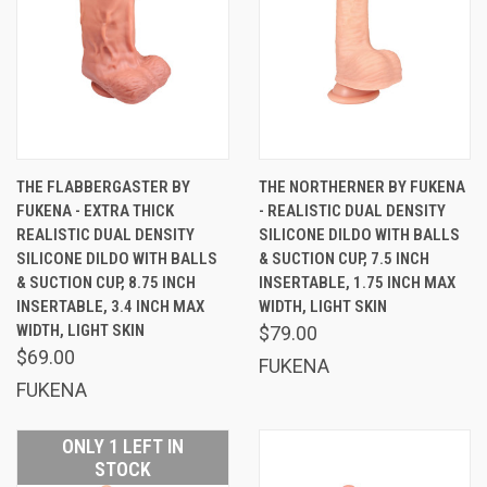
THE FLABBERGASTER BY
THE NORTHERNER BY FUKENA
FUKENA - EXTRA THICK
- REALISTIC DUAL DENSITY
REALISTIC DUAL DENSITY
SILICONE DILDO WITH BALLS
SILICONE DILDO WITH BALLS
& SUCTION CUP, 7.5 INCH
& SUCTION CUP, 8.75 INCH
INSERTABLE, 1.75 INCH MAX
INSERTABLE, 3.4 INCH MAX
WIDTH, LIGHT SKIN
WIDTH, LIGHT SKIN
$79.00
$69.00
FUKENA
FUKENA
ONLY 1 LEFT IN
STOCK