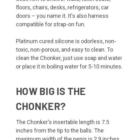
floors, chairs, desks, refrigerators, car
doors – you name it. It's also harness
compatible for strap-on fun.
Platinum cured silicone is odorless, non-
toxic, non-porous, and easy to clean. To
clean the Chonker, just use soap and water
or place it in boiling water for 5-10 minutes.
HOW BIG IS THE
CHONKER?
The Chonker's insertable length is 7.5
inches from the tip to the balls. The
maximum width of the penis is 2.9 inches,