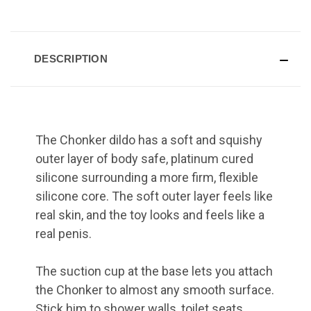
DESCRIPTION
The Chonker dildo has a soft and squishy
outer layer of body safe, platinum cured
silicone surrounding a more firm, flexible
silicone core. The soft outer layer feels like
real skin, and the toy looks and feels like a
real penis.
The suction cup at the base lets you attach
the Chonker to almost any smooth surface.
Stick him to shower walls, toilet seats,