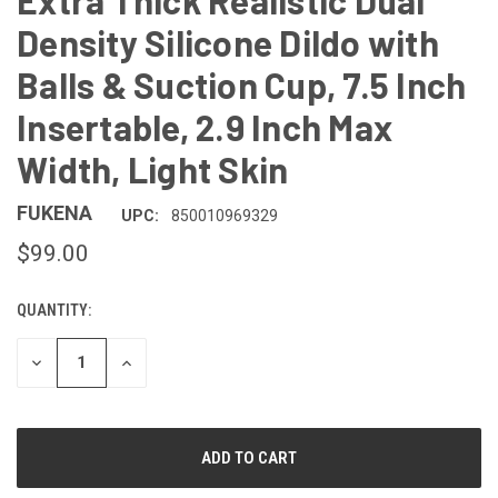
Extra Thick Realistic Dual
Density Silicone Dildo with
Balls & Suction Cup, 7.5 Inch
Insertable, 2.9 Inch Max
Width, Light Skin
FUKENA
UPC:
850010969329
$99.00
QUANTITY:
CURRENT
STOCK:
DECREASE
INCREASE
QUANTITY
QUANTITY
OF
OF
UNDEFINED
UNDEFINED