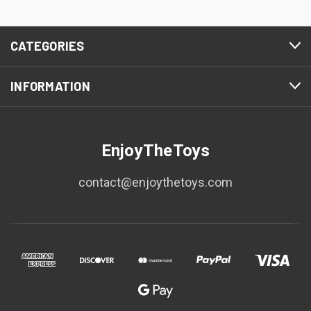
CATEGORIES
INFORMATION
EnjoyTheToys
contact@enjoythetoys.com