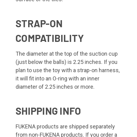
STRAP-ON
COMPATIBILITY
The diameter at the top of the suction cup
(just below the balls) is 2.25 inches. If you
plan to use the toy with a strap-on harness,
it will fit into an O-ring with an inner
diameter of 2.25 inches or more.
SHIPPING INFO
FUKENA products are shipped separately
from non-FUKENA products. If you order a