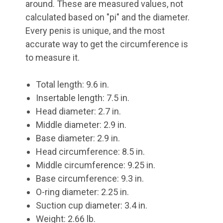
around. These are measured values, not
calculated based on "pi" and the diameter.
Every penis is unique, and the most
accurate way to get the circumference is
to measure it.
Total length: 9.6 in.
Insertable length: 7.5 in.
Head diameter: 2.7 in.
Middle diameter: 2.9 in.
Base diameter: 2.9 in.
Head circumference: 8.5 in.
Middle circumference: 9.25 in.
Base circumference: 9.3 in.
O-ring diameter: 2.25 in.
Suction cup diameter: 3.4 in.
Weight: 2.66 lb.