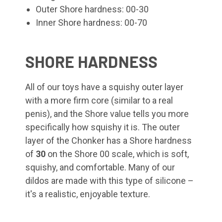
Outer Shore hardness: 00-30
Inner Shore hardness: 00-70
SHORE HARDNESS
All of our toys have a squishy outer layer
with a more firm core (similar to a real
penis), and the Shore value tells you more
specifically how squishy it is. The outer
layer of the Chonker
has a Shore hardness
of
30
on the Shore 00 scale, which is soft,
squishy, and comfortable. Many of our
dildos are made with this type of silicone –
it's a realistic, enjoyable texture.