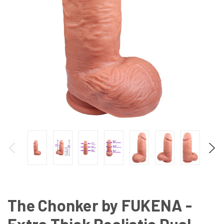
The Chonker by FUKENA -