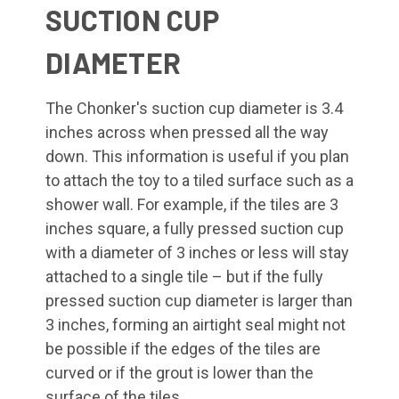
SUCTION CUP
DIAMETER
The Chonker's suction cup diameter is 3.4
inches across when pressed all the way
down. This information is useful if you plan
to attach the toy to a tiled surface such as a
shower wall. For example, if the tiles are 3
inches square, a fully pressed suction cup
with a diameter of 3 inches or less will stay
attached to a single tile – but if the fully
pressed suction cup diameter is larger than
3 inches, forming an airtight seal might not
be possible if the edges of the tiles are
curved or if the grout is lower than the
surface of the tiles.