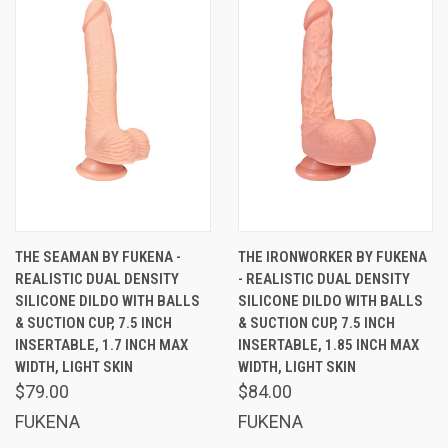
THE SEAMAN BY FUKENA -
THE IRONWORKER BY FUKENA
REALISTIC DUAL DENSITY
- REALISTIC DUAL DENSITY
SILICONE DILDO WITH BALLS
SILICONE DILDO WITH BALLS
& SUCTION CUP, 7.5 INCH
& SUCTION CUP, 7.5 INCH
INSERTABLE, 1.7 INCH MAX
INSERTABLE, 1.85 INCH MAX
WIDTH, LIGHT SKIN
WIDTH, LIGHT SKIN
$79.00
$84.00
FUKENA
FUKENA