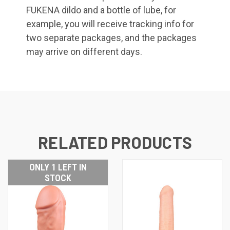
FUKENA dildo and a bottle of lube, for
example, you will receive tracking info for
two separate packages, and the packages
may arrive on different days.
RELATED PRODUCTS
ONLY 1 LEFT IN
STOCK